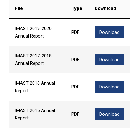
File
Type
Download
IMAST 2019-2020
PDF
Download
Annual Report
IMAST 2017-2018
PDF
Download
Annual Report
IMAST 2016 Annual
PDF
Download
Report
IMAST 2015 Annual
PDF
Download
Report