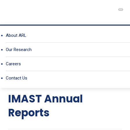
A University Affiliated
IMAST PUBLICATIONS
About ARL
Research Center
Our Research
Careers
IMAST Publications
Contact Us
IMAST Annual
Reports