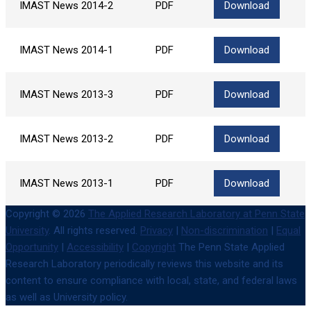
IMAST News 2014-2
PDF
Download
IMAST News 2014-1
PDF
Download
IMAST News 2013-3
PDF
Download
IMAST News 2013-2
PDF
Download
IMAST News 2013-1
PDF
Download
Copyright © 2026
The Applied Research Laboratory at Penn State
University
. All rights reserved.
Privacy
|
Non-discrimination
|
Equal
Opportunity
|
Accessibility
|
Copyright
The Penn State Applied
Research Laboratory periodically reviews this website and its
content to ensure compliance with local, state, and federal laws
as well as University policy.