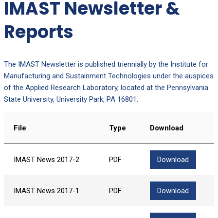
IMAST Newsletter &
Reports
The IMAST Newsletter is published triennially by the Institute for
Manufacturing and Sustainment Technologies under the auspices
of the Applied Research Laboratory, located at the Pennsylvania
State University, University Park, PA 16801.
File
Type
Download
IMAST News 2017-2
PDF
Download
IMAST News 2017-1
PDF
Download