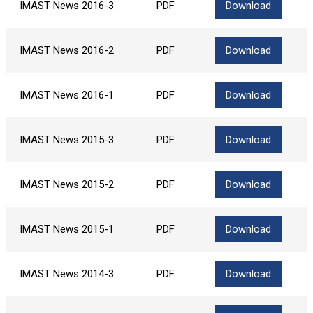
IMAST News 2016-3
PDF
Download
IMAST News 2016-2
PDF
Download
IMAST News 2016-1
PDF
Download
IMAST News 2015-3
PDF
Download
IMAST News 2015-2
PDF
Download
IMAST News 2015-1
PDF
Download
IMAST News 2014-3
PDF
Download