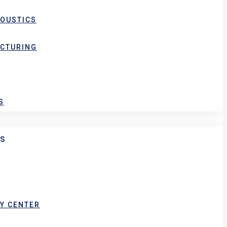
COUSTICS
ACTURING
S
ES
Y CENTER