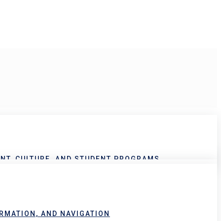
NT, CULTURE, AND STUDENT PROGRAMS
RMATION, AND NAVIGATION