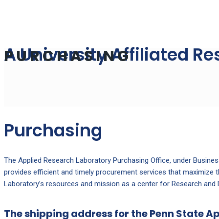
A University Affiliated R
PURCHASING
Purchasing
The Applied Research Laboratory Purchasing Office, under Busines
provides efficient and timely procurement services that maximize 
Laboratory’s resources and mission as a center for Research and
The shipping address for the Penn State A