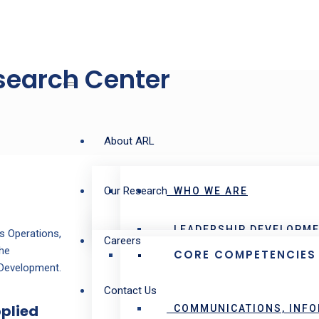
esearch Center
About ARL
Our Research
WHO WE ARE
LEADERSHIP DEVELOPME
s Operations,
Careers
the
CORE COMPETENCIES
 Development.
Contact Us
pplied
COMMUNICATIONS, INFO