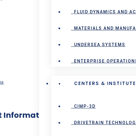
FLUID DYNAMICS AND A
MATERIALS AND MANUF
UNDERSEA SYSTEMS
ENTERPRISE OPERATION
ns
CENTERS & INSTITUT
CIMP-3D
 Information:
DRIVETRAIN TECHNOLOG