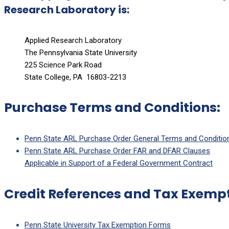
Research Laboratory is:
Applied Research Laboratory
The Pennsylvania State University
225 Science Park Road
State College, PA 16803-2213
Purchase Terms and Conditions:
Penn State ARL Purchase Order General Terms and Conditio
Penn State ARL Purchase Order FAR and DFAR Clauses
Applicable in Support of a Federal Government Contract
Credit References and Tax Exempt
Penn State University Tax Exemption Forms